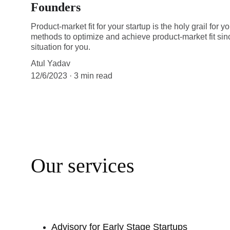
Founders
Product-market fit for your startup is the holy grail for
methods to optimize and achieve product-market fit sinc
situation for you.
Atul Yadav
12/6/2023
3 min read
Our services
Advisory for Early Stage Startups