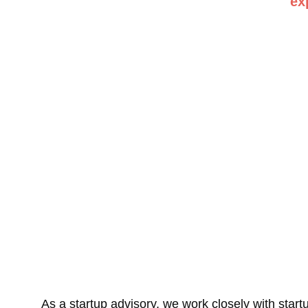
ex
As a startup advisory, we work closely with startups