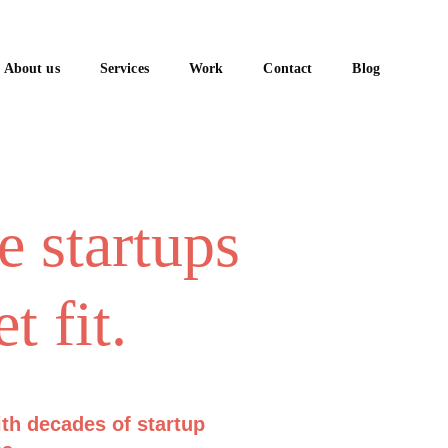
About us
Services
Work
Contact
Blog
e startups 
t fit.
ith decades of startup 