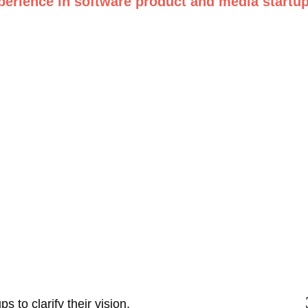
perience in software product and media startup
 to clarify their vision, 