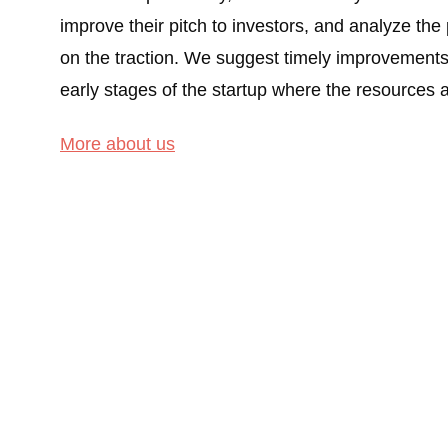
improve their pitch to investors, and analyze the
on the traction. We suggest timely improvements t
early stages of the startup where the resources a
More about us