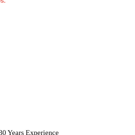
s.
30 Years Experience