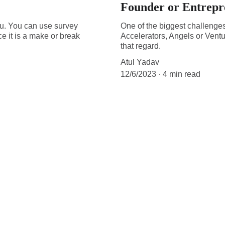
Founder or Entrepr
 you. You can use survey
One of the biggest challenges 
e it is a make or break
Accelerators, Angels or Ventur
that regard.
Atul Yadav
12/6/2023
4 min read