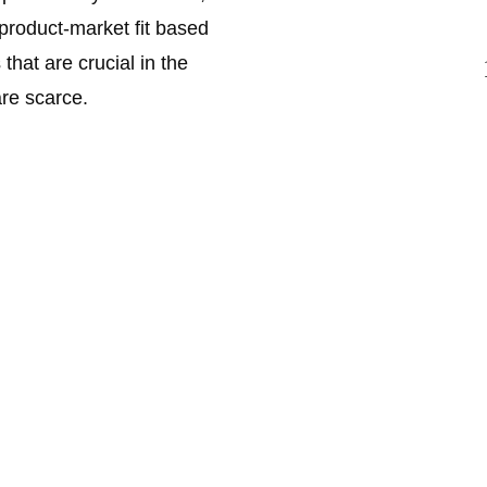
 product-market fit based 
hat are crucial in the 
re scarce. 