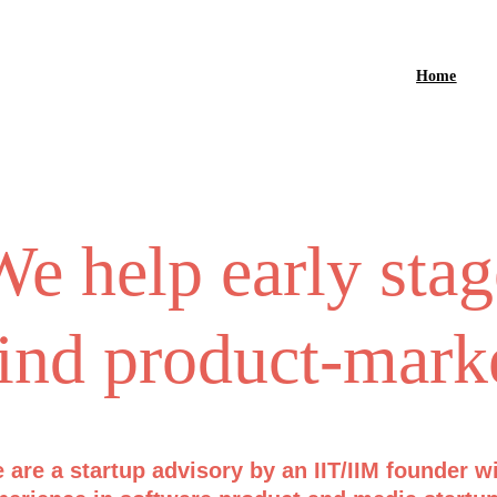
Home
e help early stag
ind product-marke
 are a startup advisory by an IIT/IIM founder w