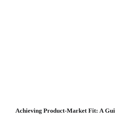
Achieving Product-Market Fit: A Gui