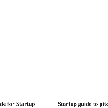
de for Startup
Startup guide to pit