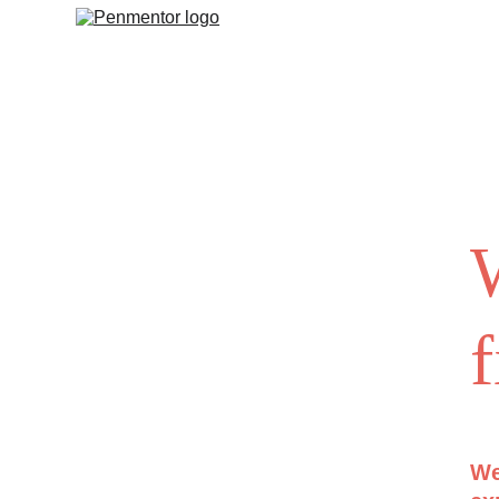
W
f
We