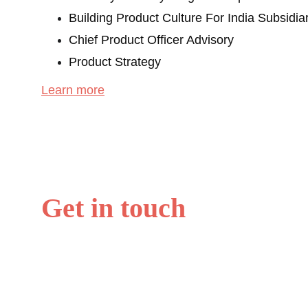
Building Product Culture For India Subsidia
Chief Product Officer Advisory
Product Strategy
Learn more
Get in touch