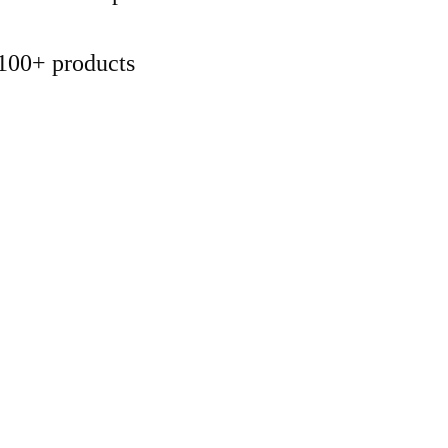
100+ products 