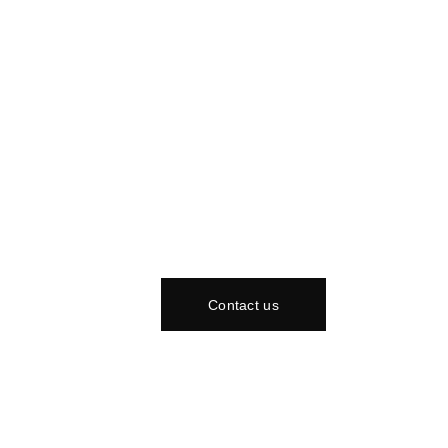
Contact us