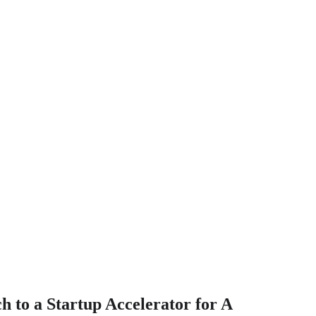
ch to a Startup Accelerator for A