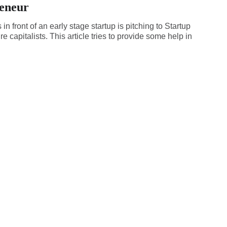
eneur
in front of an early stage startup is pitching to Startup
e capitalists. This article tries to provide some help in